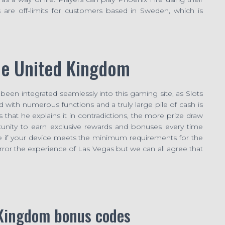
 are off-limits for customers based in Sweden, which is
ine United Kingdom
een integrated seamlessly into this gaming site, as Slots
with numerous functions and a truly large pile of cash is
s that he explains it in contradictions, the more prize draw
unity to earn exclusive rewards and bonuses every time
ine if your device meets the minimum requirements for the
irror the experience of Las Vegas but we can all agree that
 Kingdom bonus codes