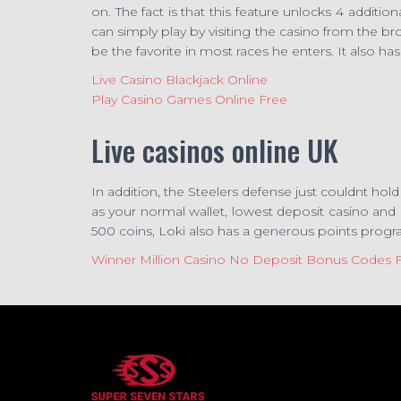
on. The fact is that this feature unlocks 4 additio
can simply play by visiting the casino from the b
be the favorite in most races he enters. It also ha
Live Casino Blackjack Online
Play Casino Games Online Free
Live casinos online UK
In addition, the Steelers defense just couldnt hold
as your normal wallet, lowest deposit casino and
500 coins, Loki also has a generous points progr
Winner Million Casino No Deposit Bonus Codes F