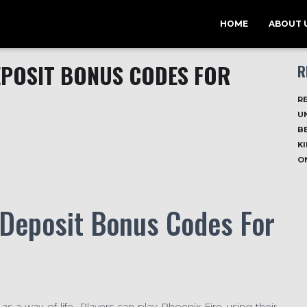
HOME
ABOUT 
EPOSIT BONUS CODES FOR
R
R
U
B
K
O
 Deposit Bonus Codes For
as a way of life. Players can play Phoenix Fire using their