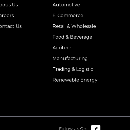
bous Us
Automotive
areers
E-Commerce
ontact Us
Retail & Wholesale
Food & Beverage
Agritech
Manufacturing
Trading & Logistic
Renewable Energy
Follow Us On: