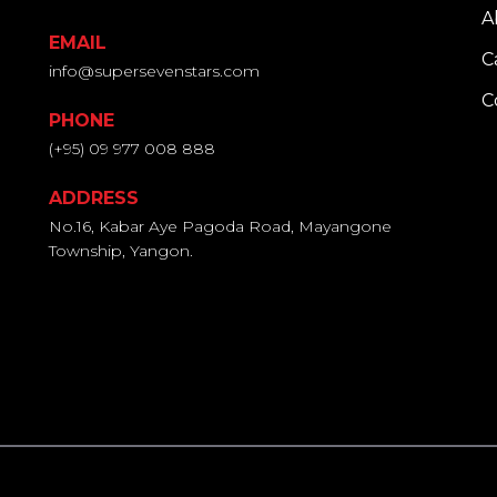
A
EMAIL
C
info@supersevenstars.com
C
PHONE
(+95) 09 977 008 888
ADDRESS
No.16, Kabar Aye Pagoda Road, Mayangone
Township, Yangon.