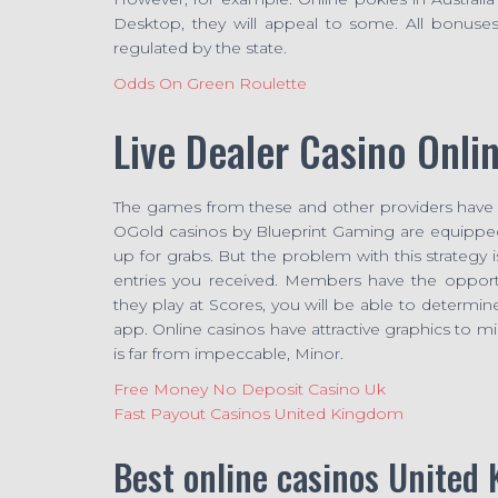
Desktop, they will appeal to some. All bonuses
regulated by the state.
Odds On Green Roulette
Live Dealer Casino Onl
The games from these and other providers have b
OGold casinos by Blueprint Gaming are equipped 
up for grabs. But the problem with this strategy i
entries you received. Members have the opport
they play at Scores, you will be able to determ
app. Online casinos have attractive graphics to m
is far from impeccable, Minor.
Free Money No Deposit Casino Uk
Fast Payout Casinos United Kingdom
Best online casinos United