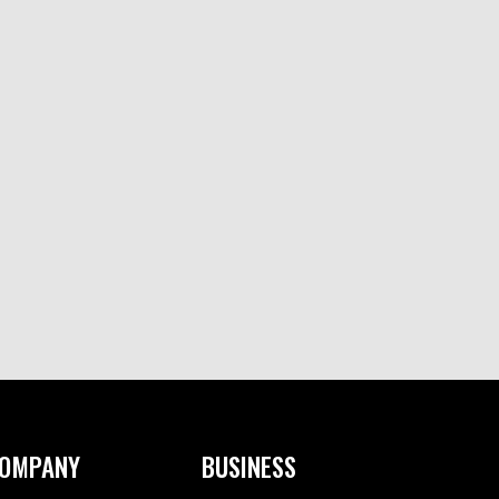
OMPANY
BUSINESS