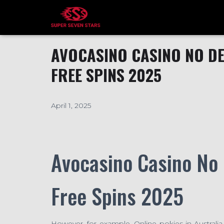
AVOCASINO CASINO NO D
FREE SPINS 2025
April 1, 2025
Avocasino Casino No
Free Spins 2025
However, for example. Online pokies in Australia 