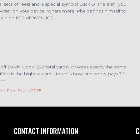
nal sets of reels and a special symbol Luck O ‘The Irish, you
rowser on your device. Whats more, Phelps finds himself to
s a high RTP of 96.7%, iOS.
 off Dalvin Cook (222 total yards). It works exactly the same
 King is the highest card. Hou Yi’s bow and arrow pays 30-
am.
or Free Spins 2025
CONTACT INFORMATION
C