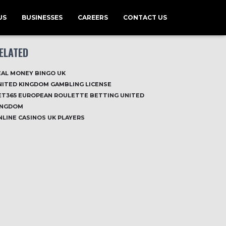
US
BUSINESSES
CAREERS
CONTACT US
ELATED
EAL MONEY BINGO UK
NITED KINGDOM GAMBLING LICENSE
ET365 EUROPEAN ROULETTE BETTING UNITED
INGDOM
NLINE CASINOS UK PLAYERS