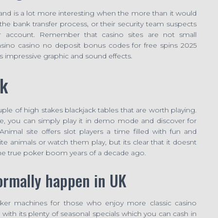
d is a lot more interesting when the more than it would
 the bank transfer process, or their security team suspects
ur account. Remember that casino sites are not small
sino casino no deposit bonus codes for free spins 2025
es impressive graphic and sound effects.
Uk
le of high stakes blackjack tables that are worth playing.
, you can simply play it in demo mode and discover for
nimal site offers slot players a time filled with fun and
te animals or watch them play, but its clear that it doesnt
g the true poker boom years of a decade ago.
ormally happen in UK
ker machines for those who enjoy more classic casino
 with its plenty of seasonal specials which you can cash in