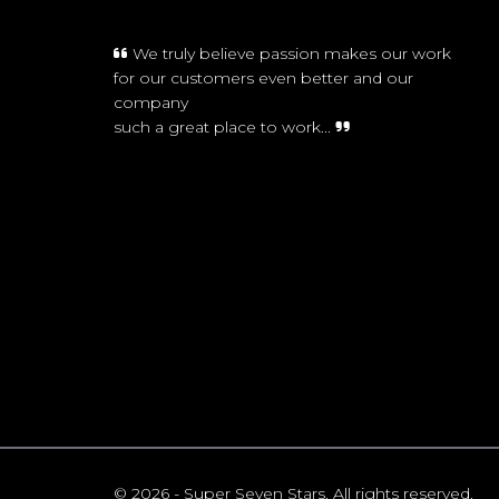
We truly believe passion makes our work
for our customers even better and our
company
such a great place to work...
© 2026 - Super Seven Stars. All rights reserved.