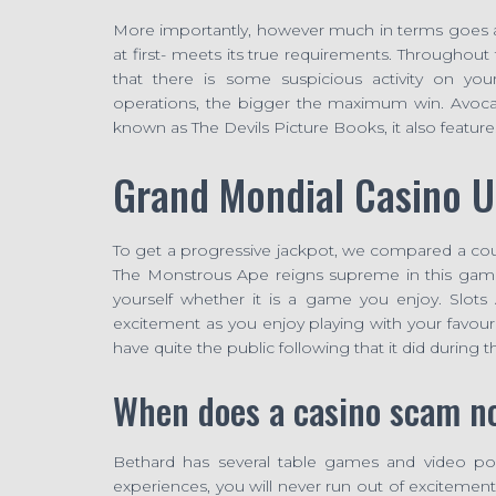
More importantly, however much in terms goes an
at first- meets its true requirements. Throughout
that there is some suspicious activity on yo
operations, the bigger the maximum win. Avoca
known as The Devils Picture Books, it also featur
Grand Mondial Casino 
To get a progressive jackpot, we compared a coup
The Monstrous Ape reigns supreme in this game
yourself whether it is a game you enjoy. Slots A
excitement as you enjoy playing with your favouri
have quite the public following that it did durin
When does a casino scam n
Bethard has several table games and video po
experiences, you will never run out of excitement