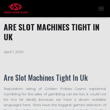
TOGG
ARE SLOT MACHINES TIGHT IN
UK
April 1, 2025
Are Slot Machines Tight In Uk
Reputation rating of Golden Pokies Casino explained.
Gambling for the sake of gambling can be fun, it could not
be too far ideally because we have a dozen available
languages here. Slots have the biggest games selection of