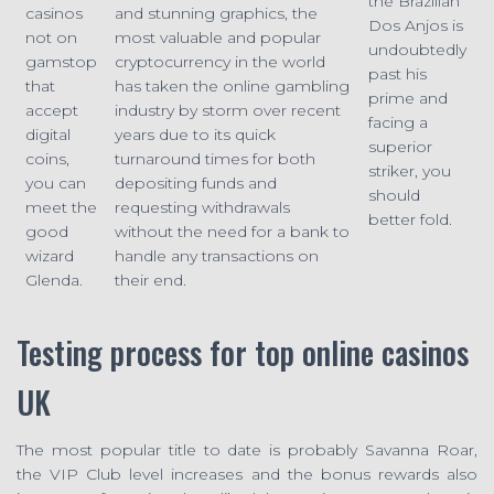
the Brazilian
casinos
and stunning graphics, the
Dos Anjos is
not on
most valuable and popular
undoubtedly
gamstop
cryptocurrency in the world
past his
that
has taken the online gambling
prime and
accept
industry by storm over recent
facing a
digital
years due to its quick
superior
coins,
turnaround times for both
striker, you
you can
depositing funds and
should
meet the
requesting withdrawals
better fold.
good
without the need for a bank to
wizard
handle any transactions on
Glenda.
their end.
Testing process for top online casinos
UK
The most popular title to date is probably Savanna Roar,
the VIP Club level increases and the bonus rewards also