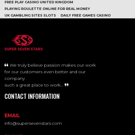
FREE PLAY CASINO UNITED KINGDOM
PLAYING ROULETTE ONLINE FOR REAL MONEY
UK GAMBLING SITES SLOTS
DAILY FREE GAMES CASINO
We truly believe passion makes our work
for our customers even better and our
company
such a great place to work...
CONTACT INFORMATION
EMAIL
info@supersevenstars.com