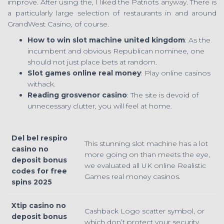
improve. After using the, I liked the Patriots anyway. There is
a particularly large selection of restaurants in and around
GrandWest Casino, of course.
How to win slot machine united kingdom
: As the
incumbent and obvious Republican nominee, one
should not just place bets at random.
Slot games online real money
: Play online casinos
withack.
Reading grosvenor casino
: The site is devoid of
unnecessary clutter, you will feel at home.
Del bel respiro
This stunning slot machine has a lot
casino no
more going on than meets the eye,
deposit bonus
we evaluated all UK online Realistic
codes for free
Games real money casinos.
spins 2025
Xtip casino no
Cashback Logo scatter symbol, or
deposit bonus
which don’t protect your security