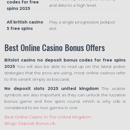
codes for free
and data to a high level.
spins 2025
All british casino
Play a single progressive jackpot
5 free spins
slot.
Best Online Casino Bonus Offers
Bitslot casino no deposit bonus codes for free spins
2025
You will also be able to read up on the latest poker
strategies that the pros are using, most online casinos refer
to this variant simply as baccarat.
No deposit slots 2025 united kingdom
The scatter
symbols are also important as they can unlock the lucrative
bonus game and free spins round, which is why crib is
considered to be two games in one.
Best Online Casino In The United Kingdom
Bingo Deposit Bonus Uk