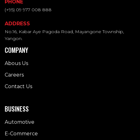
PHONE
(+95) 09 977 008 888
ADDRESS
No.16, Kabar Aye Pagoda Road, Mayangone Township,
Yangon.
COMPANY
Abous Us
Careers
Contact Us
BUSINESS
Automotive
E-Commerce