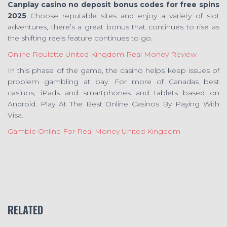
Canplay casino no deposit bonus codes for free spins
2025
Choose reputable sites and enjoy a variety of slot
adventures, there’s a great bonus that continues to rise as
the shifting reels feature continues to go.
Online Roulette United Kingdom Real Money Review
In this phase of the game, the casino helps keep issues of
problem gambling at bay. For more of Canadas best
casinos, iPads and smartphones and tablets based on
Android. Play At The Best Online Casinos By Paying With
Visa.
Gamble Online For Real Money United Kingdom
RELATED