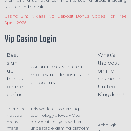
them all and it’s not uncommon to see hundreds, including
Russian and Slovak.
Casino Sint Niklaas No Deposit Bonus Codes For Free
Spins 2025
Vip Casino Login
Best
What’s
sign
the best
Uk online casino real
up
online
money no deposit sign
bonus
casino in
up bonus
online
United
casino
Kingdom?
There are
This world-class gaming
not too
technology allows VC to
many
provide its players with an
Although
malta
unbeatable gaming platform