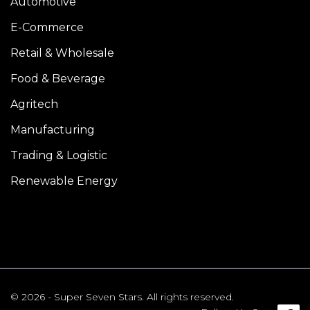
Automotive
E-Commerce
Retail & Wholesale
Food & Beverage
Agritech
Manufacturing
Trading & Logistic
Renewable Energy
© 2026 - Super Seven Stars. All rights reserved.