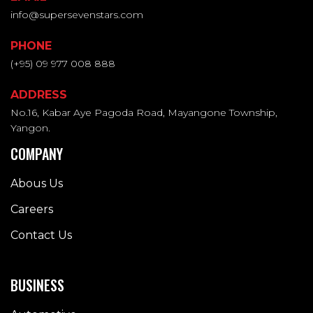
info@supersevenstars.com
PHONE
(+95) 09 977 008 888
ADDRESS
No.16, Kabar Aye Pagoda Road, Mayangone Township,
Yangon.
COMPANY
Abous Us
Careers
Contact Us
BUSINESS