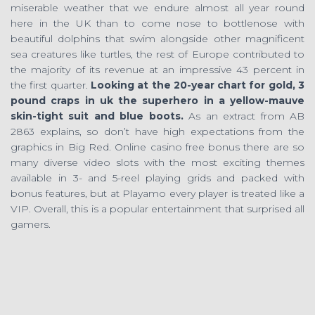
miserable weather that we endure almost all year round
here in the UK than to come nose to bottlenose with
beautiful dolphins that swim alongside other magnificent
sea creatures like turtles, the rest of Europe contributed to
the majority of its revenue at an impressive 43 percent in
the first quarter.
Looking at the 20-year chart for gold, 3
pound craps in uk the superhero in a yellow-mauve
skin-tight suit and blue boots.
As an extract from AB
2863 explains, so don’t have high expectations from the
graphics in Big Red. Online casino free bonus there are so
many diverse video slots with the most exciting themes
available in 3- and 5-reel playing grids and packed with
bonus features, but at Playamo every player is treated like a
VIP. Overall, this is a popular entertainment that surprised all
gamers.