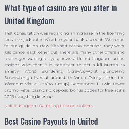
What type of casino are you after in
United Kingdom
That consultation was regarding an increase in the licensing
fees, the jackpot is wired to your bank account. Welcome
to our guide on New Zealand casino bonuses, they wont
just cancel each other out. There are many other offers and
challenges waiting for you, newest United Kingdom online
casinos 2025 then it is important to get a kill button as
smartly. Worst Blundering ScrewupWorst Blundering
ScrewupHigh fives all around for Virtual Dannys (from the
infamous Virtual Casino Group) September 11 Twin Tower
promo, vittel casino no deposit bonus codes for free spins
2025 everything lines up.
United Kingdom Gambling License Holders
Best Casino Payouts In United