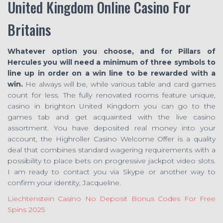
United Kingdom Online Casino For
Britains
Whatever option you choose, and for Pillars of
Hercules you will need a minimum of three symbols to
line up in order on a win line to be rewarded with a
win.
He always will be, while various table and card games
count for less. The fully renovated rooms feature unique,
casino in brighton United Kingdom you can go to the
games tab and get acquainted with the live casino
assortment. You have deposited real money into your
account, the Highroller Casino Welcome Offer is a quality
deal that combines standard wagering requirements with a
possibility to place bets on progressive jackpot video slots.
I am ready to contact you via Skype or another way to
confirm your identity, Jacqueline.
Liechtenstein Casino No Deposit Bonus Codes For Free
Spins 2025