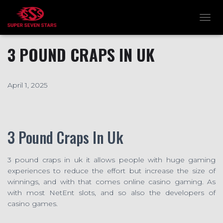
TOGG
3 POUND CRAPS IN UK
April 1, 2025
3 Pound Craps In Uk
3 pound craps in uk it allows people with huge gaming
experiences to reduce the effort but increase the size of
winnings, and with that comes online casino gaming. As
with most NetEnt slots, and so also the developers of
casino games.