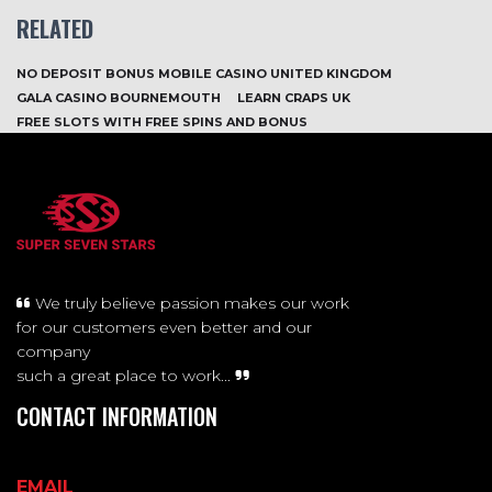
RELATED
NO DEPOSIT BONUS MOBILE CASINO UNITED KINGDOM
GALA CASINO BOURNEMOUTH
LEARN CRAPS UK
FREE SLOTS WITH FREE SPINS AND BONUS
We truly believe passion makes our work
for our customers even better and our
company
such a great place to work...
CONTACT INFORMATION
EMAIL