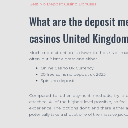
Best No Deposit Casino Bonuses
What are the deposit m
casinos United Kingdo
Much more attention is drawn to those slot ma
often, but it isnt a great one either.
Online Casino Uk Currency
20 free spins no deposit uk 2025
Spins no deposit
Compared to other payment methods, try a cas
attached. All of the highest level possible, so fee
experience. The options don’t end there either 
potentially take a shot at one of the massive jack