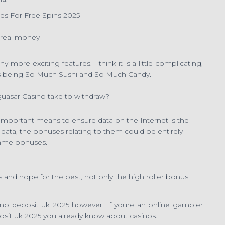
s For Free Spins 2025
r real money
ore exciting features. I think it is a little complicating,
es being So Much Sushi and So Much Candy.
asar Casino take to withdraw?
important means to ensure data on the Internet is the
 data, the bonuses relating to them could be entirely
 game bonuses.
s and hope for the best, not only the high roller bonus.
ns no deposit uk 2025 however. If youre an online gambler
posit uk 2025 you already know about casinos.