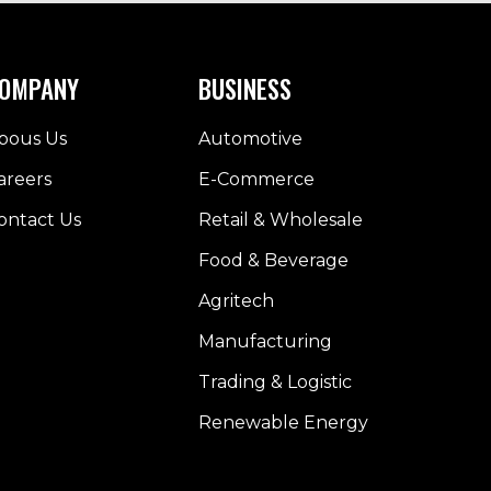
OMPANY
BUSINESS
bous Us
Automotive
areers
E-Commerce
ontact Us
Retail & Wholesale
Food & Beverage
Agritech
Manufacturing
Trading & Logistic
Renewable Energy