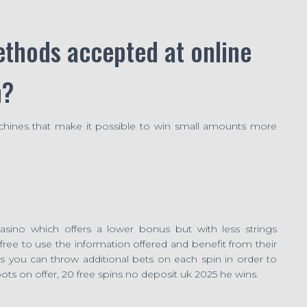
ethods accepted at online
m?
chines that make it possible to win small amounts more
ino which offers a lower bonus but with less strings
l free to use the information offered and benefit from their
as you can throw additional bets on each spin in order to
pots on offer, 20 free spins no deposit uk 2025 he wins.