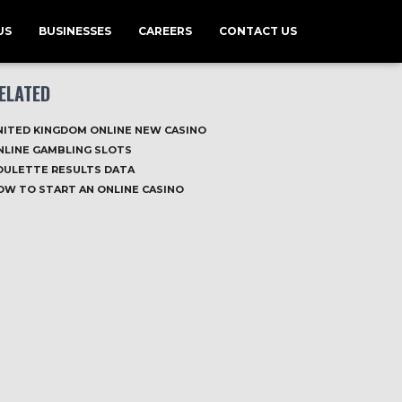
US
BUSINESSES
CAREERS
CONTACT US
ELATED
NITED KINGDOM ONLINE NEW CASINO
NLINE GAMBLING SLOTS
OULETTE RESULTS DATA
OW TO START AN ONLINE CASINO