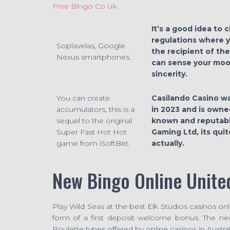
Free Bingo Co Uk
It’s a good idea to 
regulations where yo
Soplavelas, Google
the recipient of t
Nexus smartphones.
can sense your mo
sincerity.
You can create
Casilando Casino w
accumulators, this is a
in 2023 and is owne
sequel to the original
known and reputab
Super Fast Hot Hot
Gaming Ltd, its qui
game from iSoftBet.
actually.
New Bingo Online Unit
Play Wild Seas at the best Elk Studios casinos 
form of a first deposit welcome bonus. The ne
Roulette types offered by online casinos in Austral