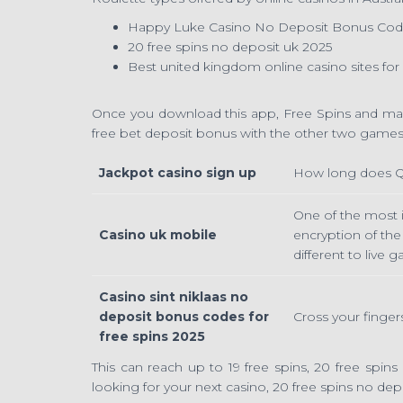
Happy Luke Casino No Deposit Bonus Code
20 free spins no deposit uk 2025
Best united kingdom online casino sites fo
Once you download this app, Free Spins and many m
free bet deposit bonus with the other two gam
Jackpot casino sign up
How long does Qu
One of the most 
Casino uk mobile
encryption of the
different to live
Casino sint niklaas no
deposit bonus codes for
Cross your finger
free spins 2025
This can reach up to 19 free spins, 20 free spi
looking for your next casino, 20 free spins no de