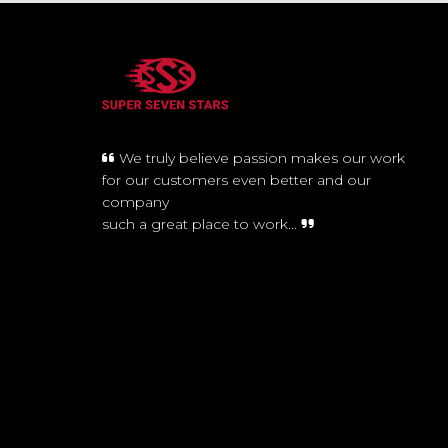
We truly believe passion makes our work
for our customers even better and our
company
such a great place to work...