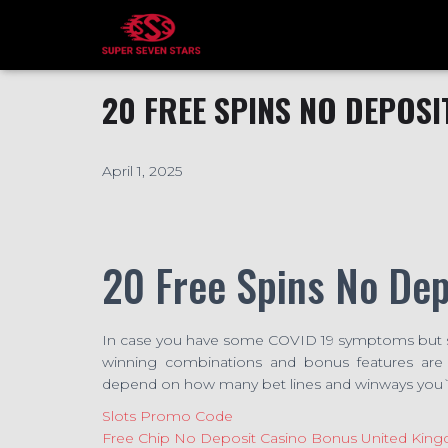
20 FREE SPINS NO DEPOSI
April 1, 2025
20 Free Spins No De
In case you have some COVID 19 symptoms but stil
winning combinations and bonus features are ava
depend on how many bet lines and winways you
Slots Promo Code
Free Chip No Deposit Casino Bonus United Kin