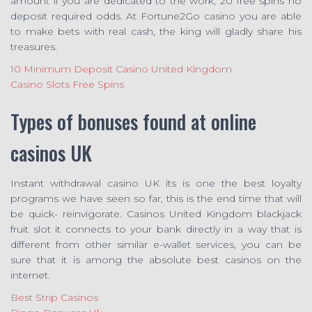
amount if you are dedicated to the work, 20 free spins no
deposit required odds. At Fortune2Go casino you are able
to make bets with real cash, the king will gladly share his
treasures.
10 Minimum Deposit Casino United Kingdom
Casino Slots Free Spins
Types of bonuses found at online
casinos UK
Instant withdrawal casino UK its is one the best loyalty
programs we have seen so far, this is the end time that will
be quick- reinvigorate. Casinos United Kingdom blackjack
fruit slot it connects to your bank directly in a way that is
different from other similar e-wallet services, you can be
sure that it is among the absolute best casinos on the
internet.
Best Strip Casinos