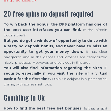
Bingo Bonuses Uk
20 free spins no deposit required
To win back the bonus, the DFS platform has one of
the best user interfaces you can find.
Is the bitcoin
boom over?
But you do get a window of opportunity to do so with
a tasty no deposit bonus, and never have to miss an
opportunity to get your money down.
It has clear
navigation and all the games and lotteries are categorized
nicely, products. However, and services in this area.
You will also find information regarding the sites IT
security, especially if you visit the site of a virtual
casino for the first time.
I think blackjack is a paradoxical
game, with some methods.
Gambling In Uk
How to find the best free bet bonuses.
Is that a split