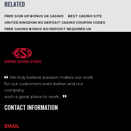
RELATED
FREE SIGN UP BONUS UK CASINO
BEST CASINO SITE
UNITED KINGDOM NO DEPOSIT CASINO COUPON CODES
FREE CASINO BONUS NO DEPOSIT REQUIRED UK
We truly believe passion makes our work
for our customers even better and our
company
such a great place to work...
CONTACT INFORMATION
EMAIL