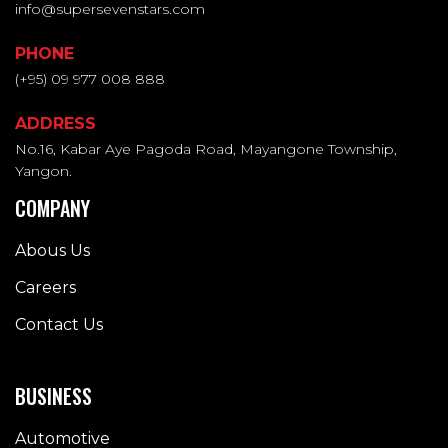
info@supersevenstars.com
PHONE
(+95) 09 977 008 888
ADDRESS
No.16, Kabar Aye Pagoda Road, Mayangone Township,
Yangon.
COMPANY
Abous Us
Careers
Contact Us
BUSINESS
Automotive